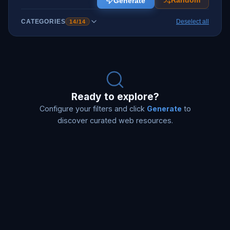
Generate
Random
CATEGORIES
Deselect all
14
/
14
Ready to explore?
Configure your filters and click
Generate
to
discover curated web resources.