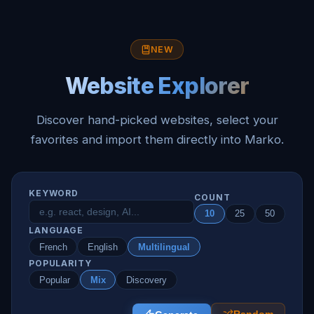
NEW
Website Explorer
Discover hand-picked websites, select your
favorites and import them directly into Marko.
KEYWORD
COUNT
10
25
50
LANGUAGE
French
English
Multilingual
POPULARITY
Popular
Mix
Discovery