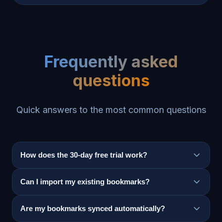
Frequently asked
questions
Quick answers to the most common questions
How does the 30-day free trial work?
Can I import my existing bookmarks?
Are my bookmarks synced automatically?