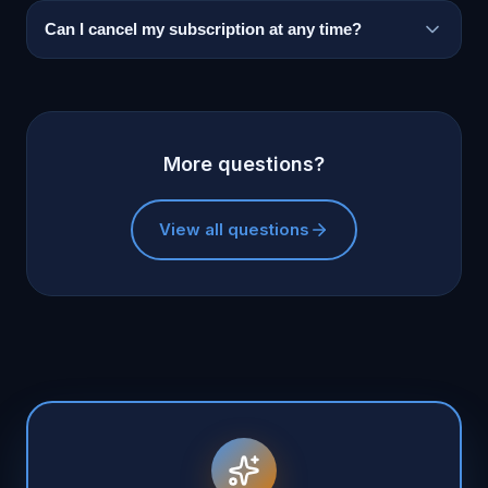
Can I cancel my subscription at any time?
More questions?
View all questions