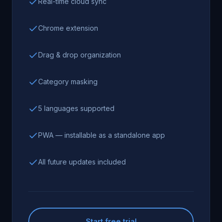
Real-time cloud sync
Chrome extension
Drag & drop organization
Category masking
5 languages supported
PWA — installable as a standalone app
All future updates included
Start free trial