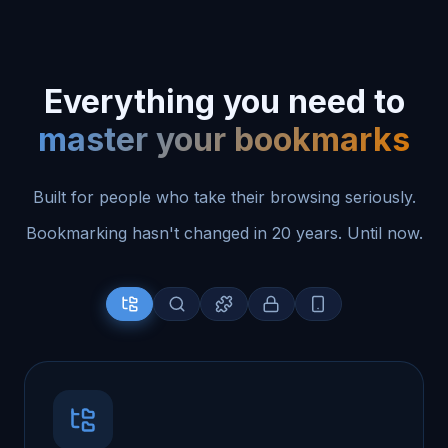
Everything you need to
master your bookmarks
Built for people who take their browsing seriously.
Bookmarking hasn't changed in 20 years. Until now.