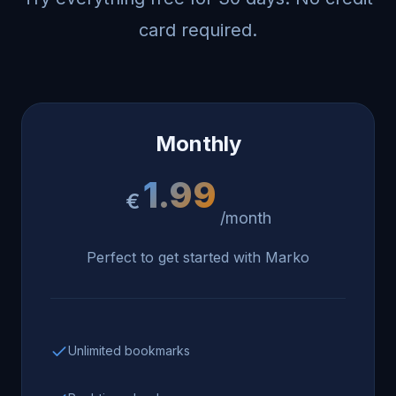
card required.
Monthly
1.99
€
/month
Perfect to get started with Marko
Unlimited bookmarks