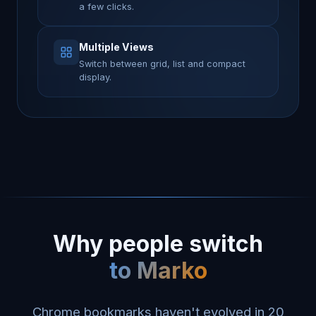
a few clicks.
Multiple Views
Switch between grid, list and compact
display.
Why people switch
to Marko
Chrome bookmarks haven't evolved in 20