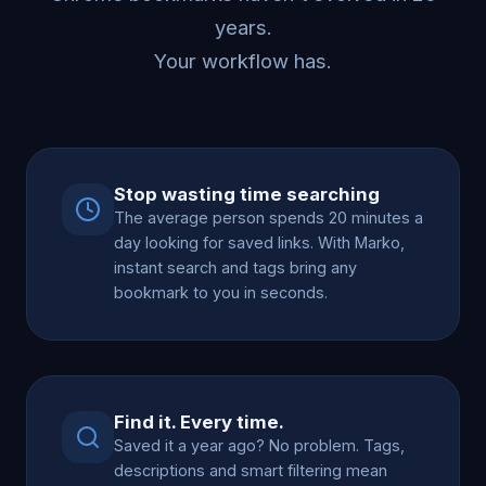
years.
Your workflow has.
Stop wasting time searching
The average person spends 20 minutes a
day looking for saved links. With Marko,
instant search and tags bring any
bookmark to you in seconds.
Find it. Every time.
Saved it a year ago? No problem. Tags,
descriptions and smart filtering mean