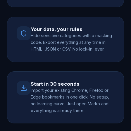
Your data, your rules
Hide sensitive categories with a masking
code. Export everything at any time in
HTML, JSON or CSV. No lock-in, ever.
Start in 30 seconds
Import your existing Chrome, Firefox or
Edge bookmarks in one click. No setup,
no learning curve. Just open Marko and
everything is already there.