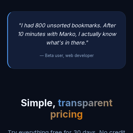
"I had 800 unsorted bookmarks. After
10 minutes with Marko, I actually know
what's in there."
— Beta user, web developer
Simple,
transparent
pricing
Try everything free for 30 days. No credit