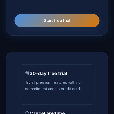
Start free trial
30-day free trial
Try all premium features with no
commitment and no credit card.
Cancel anytime