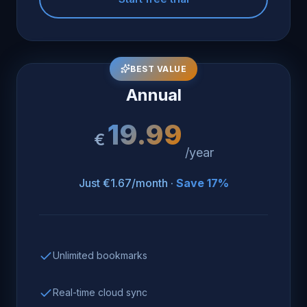
BEST VALUE
Annual
19.99
€
/year
Just €1.67/month ·
Save 17%
Unlimited bookmarks
Real-time cloud sync