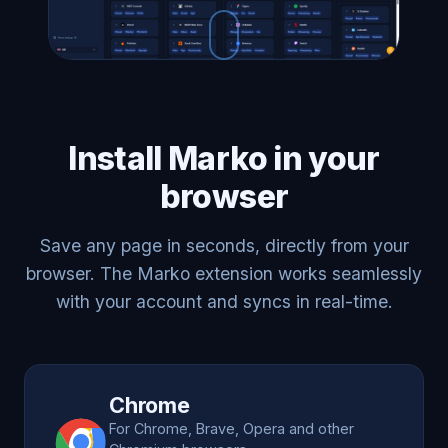
Install Marko in your
browser
Save any page in seconds, directly from your
browser. The Marko extension works seamlessly
with your account and syncs in real-time.
Chrome
For Chrome, Brave, Opera and other