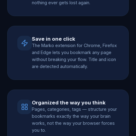
nothing ever gets lost again.
Save in one click
The Marko extension for Chrome, Firefox
and Edge lets you bookmark any page
without breaking your flow. Title and icon
are detected automatically.
Organized the way you think
Pages, categories, tags — structure your
bookmarks exactly the way your brain
works, not the way your browser forces
you to.