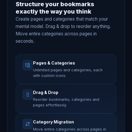
Structure your bookmarks
exactly the way you think
Create pages and categories that match your
mental model. Drag & drop to reorder anything.
Move entire categories across pages in
seconds.
Pages & Categories
Unlimited pages and categories, each
with custom icons.
Drag & Drop
Reorder bookmarks, categories and
pages effortlessly.
Category Migration
Move entire categories across pages in