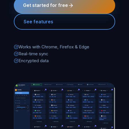
Get started for free
See features
Works with Chrome, Firefox & Edge
Real-time sync
Encrypted data