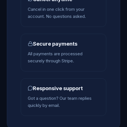
Cancel in one click from your
account. No questions asked.
Secure payments
All payments are processed
securely through Stripe.
Responsive support
Got a question? Our team replies
quickly by email.