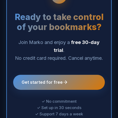
Ready to take control
of your bookmarks?
Join Marko and enjoy a
free 30-day
trial
.
No credit card required. Cancel anytime.
Get started for free
✓ No commitment
✓ Set up in 30 seconds
✓ Support 7 days a week