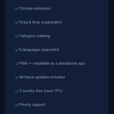
Chrome extension
Drag & drop organization
Category masking
5 languages supported
PWA — installable as a standalone app
All future updates included
2 months free (save 17%)
Priority support