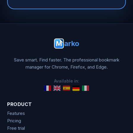
arko
Save smart. Find faster. The professional bookmark
manager for Chrome, Firefox, and Edge.
Available in:
PRODUCT
Features
Pricing
Free trial