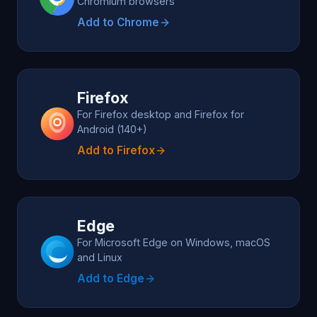
Chromium browsers
Add to Chrome
Firefox
For Firefox desktop and Firefox for
Android (140+)
Add to Firefox
Edge
For Microsoft Edge on Windows, macOS
and Linux
Add to Edge