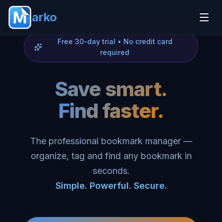
arko
Free 30-day trial • No credit card
required
Save smart.
Find faster.
The professional bookmark manager —
organize, tag and find any bookmark in
seconds.
Simple. Powerful. Secure.