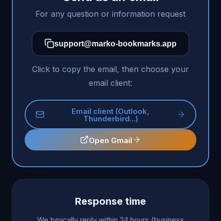
For any question or information request
support@marko-bookmarks.app
Click to copy the email, then choose your
email client:
Email client (Outlook,
Thunderbird...)
Open Gmail
Response time
We typically reply within 24 hours (business