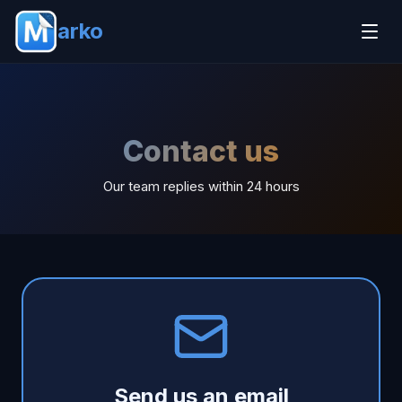
arko
Contact us
Our team replies within 24 hours
Send us an email