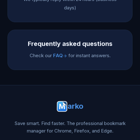
days)
Frequently asked questions
Check our
FAQ
for instant answers.
arko
Save smart. Find faster. The professional bookmark
manager for Chrome, Firefox, and Edge.