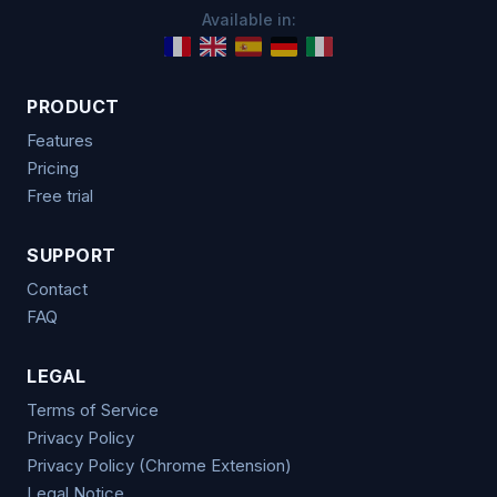
Available in:
PRODUCT
Features
Pricing
Free trial
SUPPORT
Contact
FAQ
LEGAL
Terms of Service
Privacy Policy
Privacy Policy (Chrome Extension)
Legal Notice